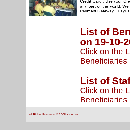
Credit Card : Use your Cre
any part of the world. We 
Payment Gateway, ' PayPal
List of Ben
on 19-10-
Click on the L
Beneficiaries
List of Sta
Click on the L
Beneficiaries
All Rights Reserved © 2008 Kiranam