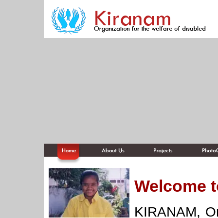
Welcome t
KIRANAM, Org