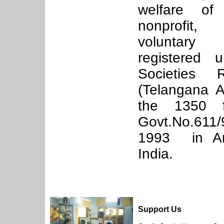
welfare of
nonprofit,
voluntary
registered 
Societies R
(Telangana A
the 1350 f
Govt.No.611
1993 in An
India.
Support Us